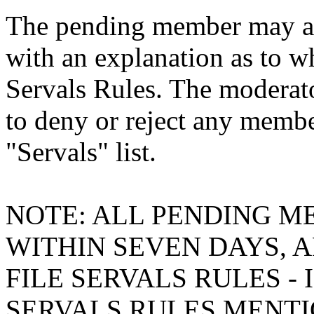
The pending member may ask
with an explanation as to w
Servals Rules. The moderato
to deny or reject any membe
"Servals" list.
NOTE: ALL PENDING M
WITHIN SEVEN DAYS, A
FILE SERVALS RULES -
SERVALS RULES MENTI