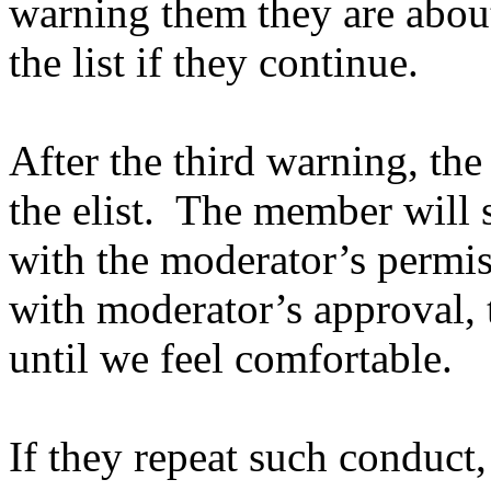
warning them they are abou
the list if they continue.
After the third warning, t
the elist. The member will s
with the moderator’s permi
with moderator’s approval, 
until we feel comfortable.
If they repeat such conduct,