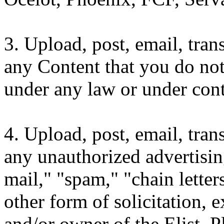
3. Upload, post, email, tra
any Content that you do not
under any law or under contr
4. Upload, post, email, tra
any unauthorized advertisin
mail," "spam," "chain lette
other form of solicitation,
and/or owner of the Elist. P