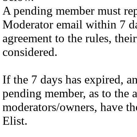
A pending member must repl
Moderator email within 7 da
agreement to the rules, their
considered.
If the 7 days has expired, a
pending member, as to the a
moderators/owners, have the 
Elist.