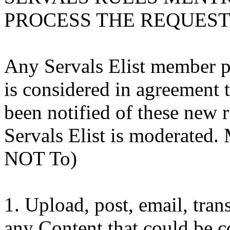
PROCESS THE REQUEST 
Any Servals Elist member pr
is considered in agreement 
been notified of these new r
Servals Elist is moderated
NOT To)
1. Upload, post, email, tra
any Content that could be c