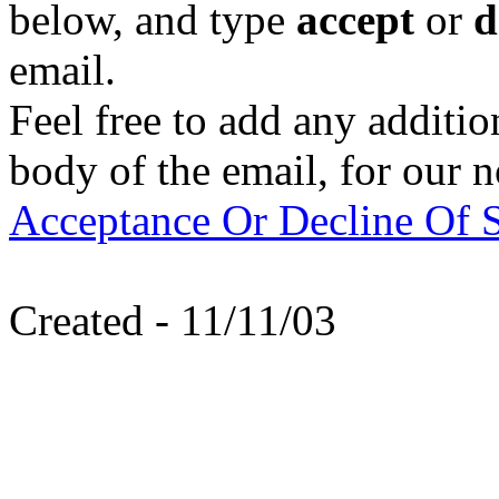
below, and type
accept
or
d
email.
Feel free to add any additi
body of the email, for our n
Acceptance Or Decline Of S
Created - 11/11/03