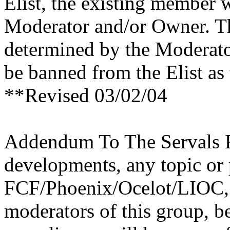
Elist, the existing member 
Moderator and/or Owner. Th
determined by the Moderato
be banned from the Elist as
**Revised 03/02/04
Addendum To The Servals R
developments, any topic or 
FCF/Phoenix/Ocelot/LIOC, 
moderators of this group, be