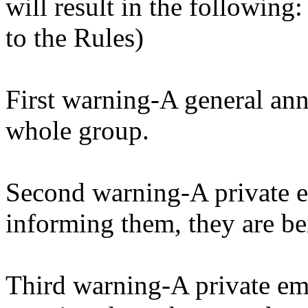
will result in the following
to the Rules)
First warning-A general ann
whole group.
Second warning-A private em
informing them, they are be
Third warning-A private ema