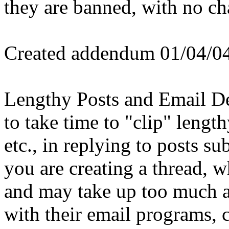
they are banned, with no cha
Created addendum 01/04/0
Lengthy Posts and Email De
to take time to "clip" lengt
etc., in replying to posts su
you are creating a thread,
and may take up too much a
with their email programs, c