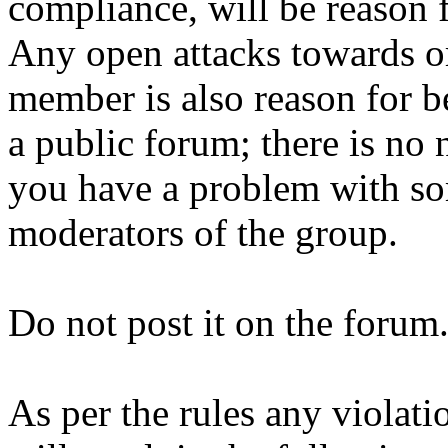
compliance, will be reason 
Any open attacks towards or
member is also reason for b
a public forum; there is no 
you have a problem with so
moderators of the group.
Do not post it on the forum
As per the rules any violati