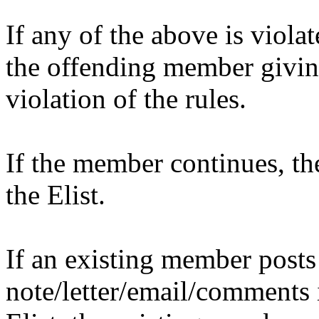
If any of the above is violat
the offending member givin
violation of the rules.
If the member continues, t
the Elist.
If an existing member post
note/letter/email/comments i