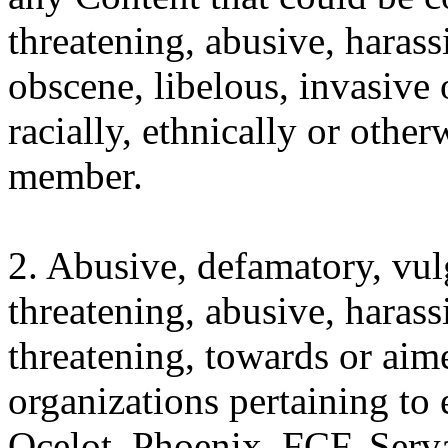
threatening, abusive, harass
obscene, libelous, invasive o
racially, ethnically or othe
member.
2. Abusive, defamatory, vulg
threatening, abusive, harass
threatening, towards or aim
organizations pertaining to
Ocelot, Phoenix, FCF, Serva