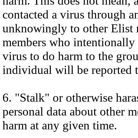
harm. This does not mean, 
contacted a virus through an
unknowingly to other Elist 
members who intentionally 
virus to do harm to the gro
individual will be reported 
6. "Stalk" or otherwise haras
personal data about other m
harm at any given time.