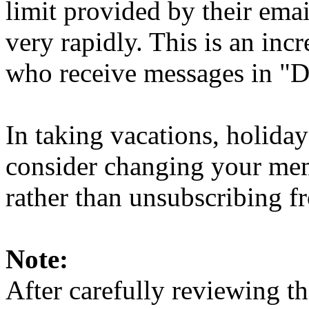
limit provided by their ema
very rapidly. This is an in
who receive messages in "D
In taking vacations, holiday
consider changing your mem
rather than unsubscribing fro
Note:
After carefully reviewing th