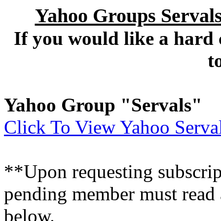
Yahoo Groups Servals
If you would like a hard
t
Yahoo Group "Servals"
Click To View Yahoo Serval
**Upon requesting subscripti
pending member must read a
below.