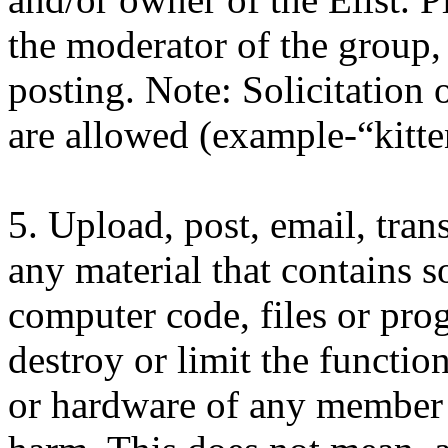
the moderator of the group,
posting. Note: Solicitation o
are allowed (example-“kitten
5. Upload, post, email, tra
any material that contains s
computer code, files or pro
destroy or limit the functio
or hardware of any member 