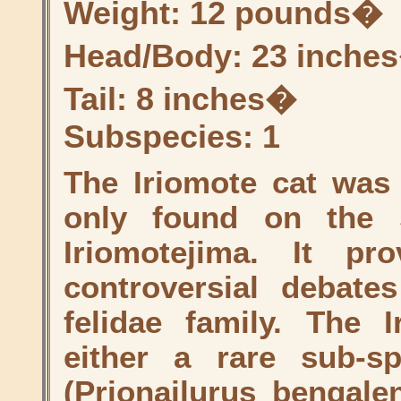
Weight: 12 pounds�
Head/Body: 23 inche
Tail: 8 inches�
Subspecies: 1
The Iriomote cat was 
only found on the 
Iriomotejima. It p
controversial debate
felidae family. The 
either a rare sub-s
(Prionailurus bengalen