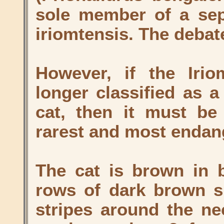
sole member of a sep
iriomtensis. The debat
However, if the Irio
longer classified as a
cat, then it must be
rarest and most endang
The cat is brown in 
rows of dark brown s
stripes around the ne