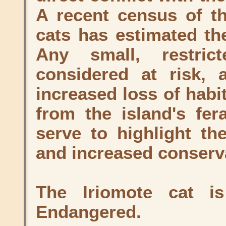
A recent census of th
cats has estimated th
Any small, restri
considered at risk, 
increased loss of habi
from the island's fer
serve to highlight th
and increased conserva
The Iriomote cat i
Endangered.