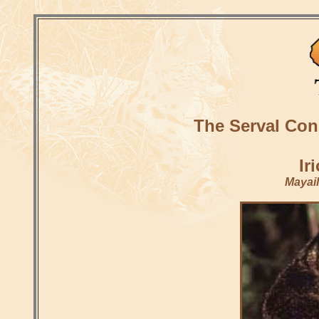
The Serval Con
Ir
Mayail