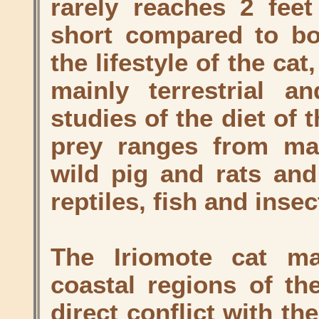
rarely reaches 2 feet
short compared to bod
the lifestyle of the cat
mainly terrestrial a
studies of the diet of 
prey ranges from ma
wild pig and rats and
reptiles, fish and insec
The Iriomote cat ma
coastal regions of the
direct conflict with t