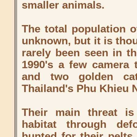
smaller animals.
The total population o
unknown, but it is tho
rarely been seen in th
1990's a few camera t
and two golden cat
Thailand's Phu Khieu N
Their main threat is
habitat through def
hunted for their pelts