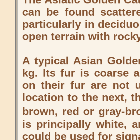
can be found scattere
particularly in deciduo
open terrain with rock
A typical Asian Golde
kg. Its fur is coarse 
on their fur are not 
location to the next, t
brown, red or gray-br
is principally white, 
could be used for sign