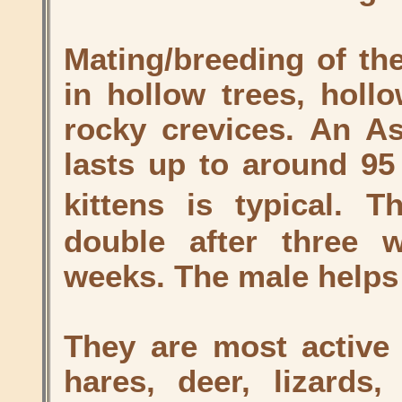
Mating/breeding of th
in hollow trees, holl
rocky crevices. An As
lasts up to around 95 
kittens is typical. 
double after three w
weeks. The male helps 
They are most active 
hares, deer, lizards