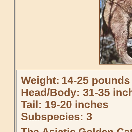
Weight:
14-25 pounds
Head/Body: 31-35 inc
Tail: 19-20 inches
Subspecies: 3
The Asiatic Golden Ca