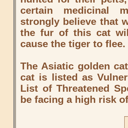
certain medicinal 
strongly believe that 
the fur of this cat wi
cause the tiger to flee.
The Asiatic golden cat
cat is listed as Vuln
List of Threatened Sp
be facing a high risk of