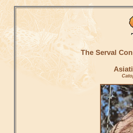
The Serval Con
Asiat
Cato